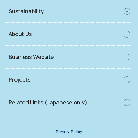
Sustainability
About Us
Business Website
Projects
Related Links (Japanese only)
Privacy Policy