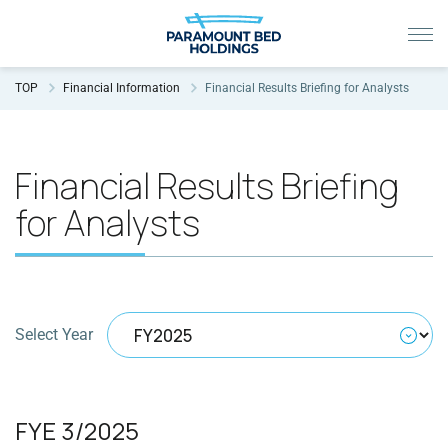
TOP
Financial Information
Financial Results Briefing for Analysts
Financial Results Briefing
for Analysts
Select Year
FYE 3/2025