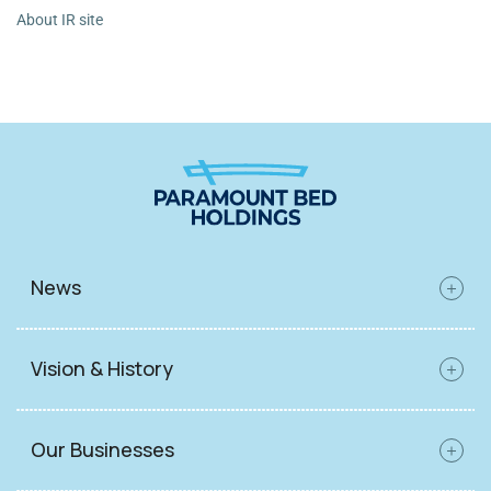
About IR site
News
Vision & History
Our Businesses