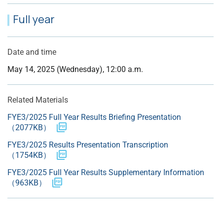
Full year
Date and time
May 14, 2025 (Wednesday), 12:00 a.m.
Related Materials
FYE3/2025 Full Year Results Briefing Presentation
（2077KB）
FYE3/2025 Results Presentation Transcription
（1754KB）
FYE3/2025 Full Year Results Supplementary Information
（963KB）