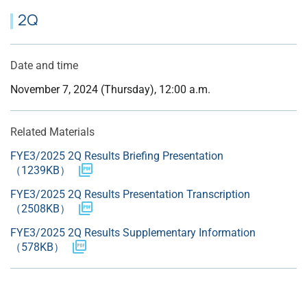
2Q
Date and time
November 7, 2024 (Thursday), 12:00 a.m.
Related Materials
FYE3/2025 2Q Results Briefing Presentation
（1239KB）
FYE3/2025 2Q Results Presentation Transcription
（2508KB）
FYE3/2025 2Q Results Supplementary Information
（578KB）