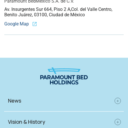
Paramount Bed
Mexico S.A. de C.V.
Av. Insurgentes Sur 664, Piso 2 A,
Col. del Valle Centro,
Benito Juárez, 03100, Ciudad de México
Google Map
News
Vision & History