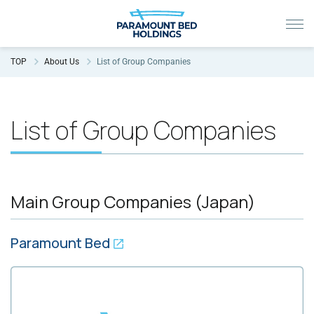
TOP
About Us
List of Group Companies
List of Group Companies
Main Group Companies (Japan)
Paramount Bed