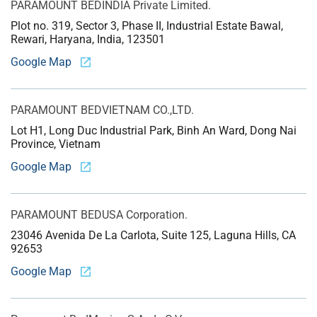
PARAMOUNT BED
INDIA Private Limited.
Plot no. 319, Sector 3, Phase II, Industrial Estate Bawal,
Rewari, Haryana, India, 123501
Google Map
PARAMOUNT BED
VIETNAM CO.,LTD.
Lot H1, Long Duc Industrial Park, Binh An Ward, Dong Nai
Province, Vietnam
Google Map
PARAMOUNT BED
USA Corporation.
23046 Avenida De La Carlota, Suite 125, Laguna Hills, CA
92653
Google Map