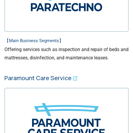
【Main Business Segments】
Offering services such as inspection and repair of beds and
mattresses, disinfection, and maintenance leases.
Paramount Care Service