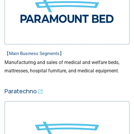
【Main Business Segments】
Manufacturing and sales of medical and welfare beds,
mattresses, hospital furniture, and medical equipment.
Paratechno