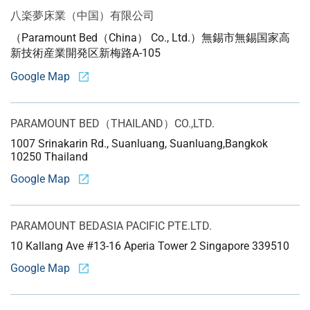
八楽夢床業（中国）
有限公司
（Paramount Bed（China） Co., Ltd.）
無錫市無錫国家高
新技術産業開発区新梅路A-105
Google Map
PARAMOUNT BED
（THAILAND）CO.,LTD.
1007 Srinakarin Rd., Suanluang, Suanluang,
Bangkok
10250 Thailand
Google Map
PARAMOUNT BED
ASIA PACIFIC PTE.LTD.
10 Kallang Ave #13-16 Aperia Tower 2 Singapore 339510
Google Map