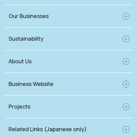
Our Businesses
Sustainability
About Us
Business Website
Projects
Related Links (Japanese only)