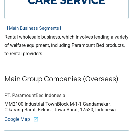
【Main Business Segments】
Rental wholesale business, which involves lending a variety
of welfare equipment, including Paramount Bed products,
to rental providers.
Main Group Companies (Overseas)
PT. Paramount
Bed Indonesia
MM2100 Industrial Town
Block M-1-1 Gandamekar,
Cikarang Barat, Bekasi, Jawa Barat, 17530, Indonesia
Google Map